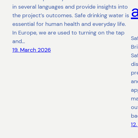
in several languages and provide insights into
the project’s outcomes. Safe drinking water is
essential for human health and everyday life.
In Europe, we are used to turning on the tap
Sa
and…
Br
19. March 2026
Sa
di
pr
an
ap
ma
ou
ba
12