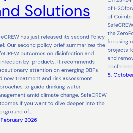
On 23-24 
and Solutions
of H2OforA
of Coimbra
SafeCREW 
the ZeroPo
feCREW has just released its second Policy
focusing o
ief. Our second policy brief summarizes the
projects f
feCREW outcomes on disinfection and
and remova
sinfection by-products. It recommends
conferenc
ecautionary attention on emerging DBPs
8. Octobe
d new treatment and risk assessment
proaches to guide drinking water
nagement amid climate change. SafeCREW
tcomes If you want to dive deeper into the
ckground of…
. February 2026