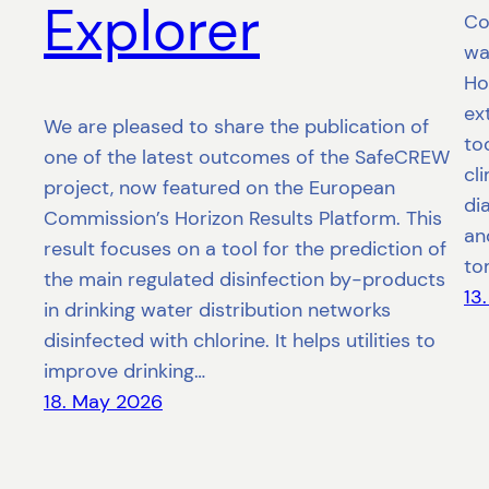
Explorer
Co
wat
Ho
ex
We are pleased to share the publication of
to
one of the latest outcomes of the SafeCREW
cl
project, now featured on the European
di
Commission’s Horizon Results Platform. This
an
result focuses on a tool for the prediction of
to
the main regulated disinfection by-products
13
in drinking water distribution networks
disinfected with chlorine. It helps utilities to
improve drinking…
18. May 2026