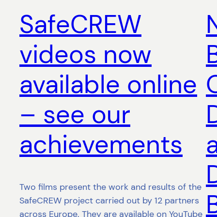
SafeCREW
videos now
B
available online
– see our
achievements
Two films present the work and results of the
SafeCREW project carried out by 12 partners
across Europe. They are available on YouTube