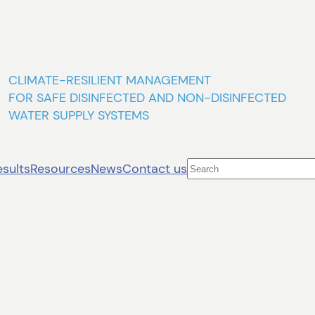
CLIMATE-RESILIENT MANAGEMENT
FOR SAFE DISINFECTED AND NON-DISINFECTED
WATER SUPPLY SYSTEMS
Search
esults
Resources
News
Contact us