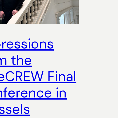
ressions
m the
eCREW Final
ference in
ssels