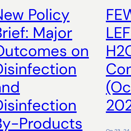
New Policy
FE
rief: Major
LEF
Outcomes on
H2O
Disinfection
Con
and
(Oc
Disinfection
202
By-Products