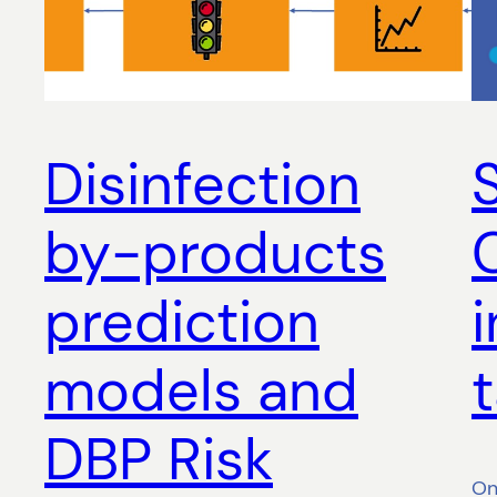
Disinfection
by-products
prediction
models and
DBP Risk
On