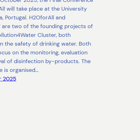
October 2025, the Final Conference
ll will take place at the University
, Portugal. H2OforAll and
are two of the founding projects of
llution4Water Cluster, both
n the safety of drinking water. Both
ocus on the monitoring, evaluation
l of disinfection by-products. The
e is organised…
r 2025