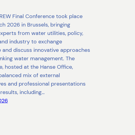
REW Final Conference took place
h 2026 in Brussels, bringing
xperts from water utilities, policy,
and industry to exchange
 and discuss innovative approaches
rinking water management. The
, hosted at the Hanse Office,
balanced mix of external
ves and professional presentations
results, including…
2026