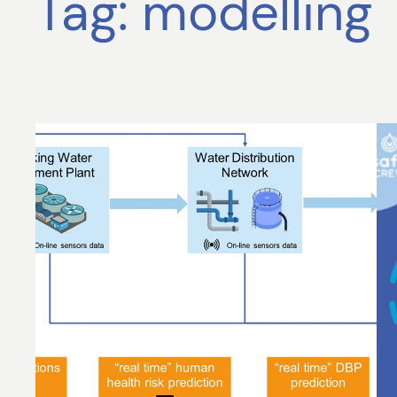
Tag:
modelling