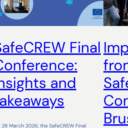
SafeCREW Final
Imp
Conference:
fro
insights and
Saf
takeaways
Con
Bru
 26 March 2026, the SafeCREW Final