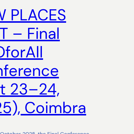
W PLACES
T – Final
forAll
ference
t 23–24,
5), Coimbra