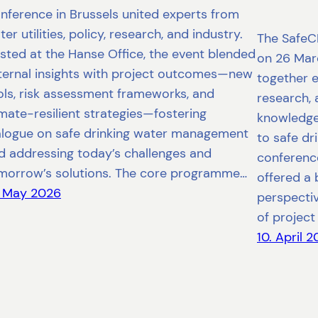
nference in Brussels united experts from
er utilities, policy, research, and industry.
The SafeC
sted at the Hanse Office, the event blended
on 26 Marc
ternal insights with project outcomes—new
together e
ols, risk assessment frameworks, and
research, 
imate-resilient strategies—fostering
knowledge
alogue on safe drinking water management
to safe d
d addressing today’s challenges and
conference
morrow’s solutions. The core programme…
offered a 
. May 2026
perspecti
of project 
10. April 