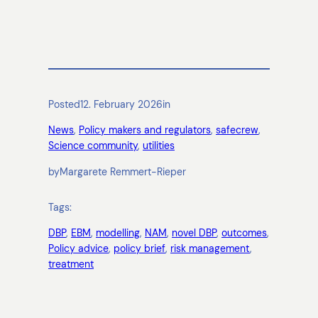
Posted
12. February 2026
in
News
, 
Policy makers and regulators
, 
safecrew
, 
Science community
, 
utilities
by
Margarete Remmert-Rieper
Tags:
DBP
, 
EBM
, 
modelling
, 
NAM
, 
novel DBP
, 
outcomes
, 
Policy advice
, 
policy brief
, 
risk management
, 
treatment