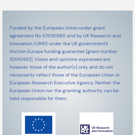
Funded by the European Union under grant
agreement No 101081980 and by UK Research and
Innovation (UKRI) under the UK government’s
Horizon Europe funding guarantee [grant number
10041492]. Views and opinions expressed are
however those of the author(s) only and do not
necessarily reflect those of the European Union or
European Research Executive Agency. Neither the
European Union nor the granting authority can be
held responsible for them.