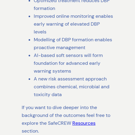
Optimized treatment reduces DBP
formation
Improved online monitoring enables
early warning of elevated DBP
levels
Modelling of DBP formation enables
proactive management
AI-based soft sensors will form
foundation for advanced early
warning systems
A new risk assessment approach
combines chemical, microbial and
toxicity data
If you want to dive deeper into the
background of the outcomes feel free to
explore the SafeCREW
Resources
section.