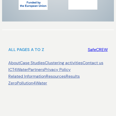
ALL PAGES A TO Z
SafeCREW
About
Case Studies
Clustering activities
Contact us
ICT4Water
Partners
Privacy Policy
Related Information
Resources
Results
ZeroPollution4Water