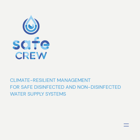
Skip
to
content
CLIMATE-RESILIENT MANAGEMENT
FOR SAFE DISINFECTED AND NON-DISINFECTED
WATER SUPPLY SYSTEMS