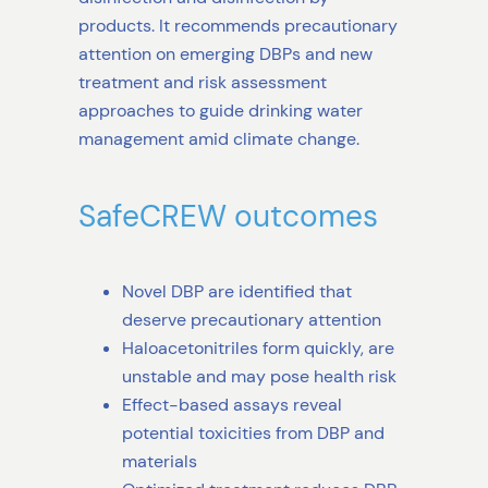
products. It recommends precautionary
attention on emerging DBPs and new
treatment and risk assessment
approaches to guide drinking water
management amid climate change.
SafeCREW outcomes
Novel DBP are identified that
deserve precautionary attention
Haloacetonitriles form quickly, are
unstable and may pose health risk
Effect-based assays reveal
potential toxicities from DBP and
materials