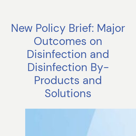
New Policy Brief: Major
Outcomes on
Disinfection and
Disinfection By-
Products and
Solutions