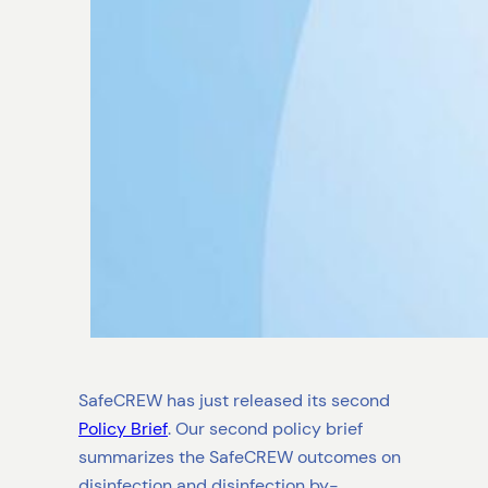
SafeCREW has just released its second
Policy Brief
. Our second policy brief
summarizes the SafeCREW outcomes on
disinfection and disinfection by-