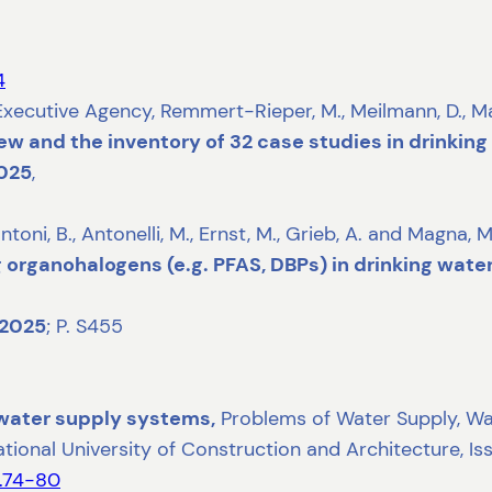
4
tive Agency, Remmert-Rieper, M., Meilmann, D., Martins
ew and the inventory of 32 case studies in drinkin
025
,
ntoni, B., Antonelli, M., Ernst, M., Grieb, A. and Magna, M
organohalogens (e.g. PFAS, DBPs) in drinking water i
2025
; P. S455
 water supply systems,
Problems of Water Supply, Was
National University of Construction and Architecture, Is
2.74-80