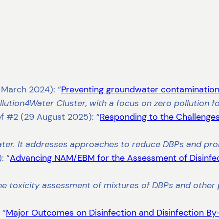
1 March 2024): “
Preventing groundwater contamination 
ollution4Water Cluster, with a focus on zero pollution 
ef #2 (29 August 2025): “
Responding to the Challenges
water. It addresses approaches to reduce DBPs and pro
: “
Advancing NAM/EBM for the Assessment of Disinfe
e toxicity assessment of mixtures of DBPs and other p
 “
Major Outcomes on Disinfection and Disinfection By