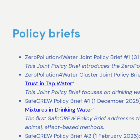
Policy briefs
ZeroPollution4Water Joint Policy Brief #1 (3
This Joint Policy Brief introduces the ZeroP
ZeroPollution4Water Cluster Joint Policy Bri
Trust in Tap Water
“
This Joint Policy Brief focuses on drinking 
SafeCREW Policy Brief #1 (1 December 2025)
Mixtures in Drinking Water
“
The first SafeCREW Policy Brief addresses th
animal, effect-based methods.
SafeCREW Policy Brief #2 (1 February 2026):