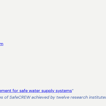
rm
ement for safe water supply systems
“
es of SafeCREW achieved by twelve research institute