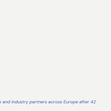
s and industry partners across Europe after 42