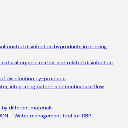
ulfonated disinfection byproducts in drinking
natural organic matter and related disinfection
 of disinfection by-products
water, integrating batch- and continuous-flow
by different materials
DWDN – Water management tool for DBP