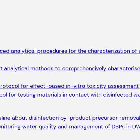
ed analytical procedures for the characterization of s
t analytical methods to comprehensively characterise 
protocol for effect-based in-vitro toxicity assessment
col for testing materials in contact with disinfected 
eline about disinfection by-product precursor removal 
onitoring water quality and management of DBPs in 