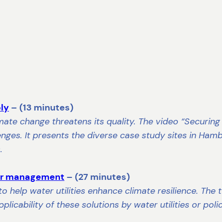
ply
– (13 minutes)
climate change threatens its quality. The video “Securin
ges. It presents the diverse case study sites in Hambu
.
ter management
– (27 minutes)
to help water utilities enhance climate resilience. Th
plicability of these solutions by water utilities or pol