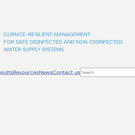
CLIMATE-RESILIENT MANAGEMENT
FOR SAFE DISINFECTED AND NON-DISINFECTED
WATER SUPPLY SYSTEMS
Search
esults
Resources
News
Contact us