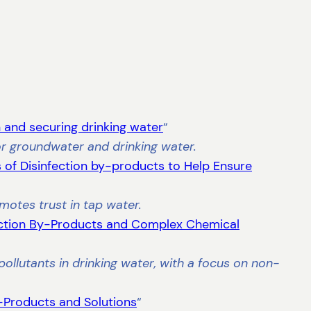
and securing drinking water
“
for groundwater and drinking water.
 of Disinfection by-products to Help Ensure
motes trust in tap water.
ction By-Products and Complex Chemical
ollutants in drinking water, with a focus on non-
-Products and Solutions
“