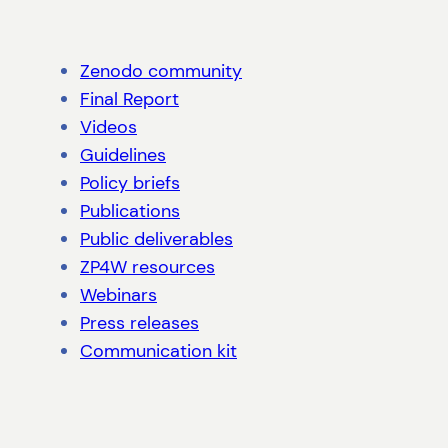
Zenodo community
Final Report
Videos
Guidelines
Policy briefs
Publications
Public deliverables
ZP4W resources
Webinars
Press releases
Communication kit