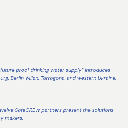
g future proof drinking water supply” introduces
rg, Berlin, Milan, Tarragona, and western Ukraine,
e twelve SafeCREW partners present the solutions
icy makers.