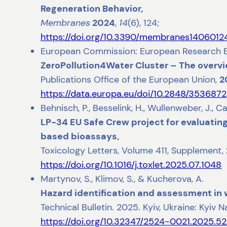
Regeneration Behavior,
Membranes
2024
,
14
(6), 124;
https://doi.org/10.3390/membranes1406012
European Commission: European Research Execu
ZeroPollution4Water Cluster – The overvi
Publications Office of the European Union,
2
https://data.europa.eu/doi/10.2848/3536872
Behnisch, P., Besselink, H., Wullenweber, J., Ca
LP-34 EU Safe Crew project for evaluating 
based bioassays,
Toxicology Letters, Volume 411, Supplement,
https://doi.org/10.1016/j.toxlet.2025.07.1048
Martynov, S., Klimov, S., & Kucherova, A.
Hazard identification and assessment in
Technical Bulletin. 2025. Kyiv, Ukraine: Kyiv 
https://doi.org/10.32347/2524-0021.2025.5