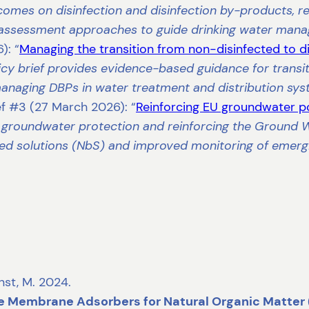
omes on disinfection and disinfection by-products, 
 assessment approaches to guide drinking water man
): “
Managing the transition from non-disinfected to d
cy brief provides evidence-based guidance for transit
 managing DBPs in water treatment and distribution sy
ef #3 (27 March 2026): “
Reinforcing EU groundwater po
 groundwater protection and reinforcing the Ground 
d solutions (NbS) and improved monitoring of emergi
rnst, M. 2024.
e Membrane Adsorbers for Natural Organic Matte