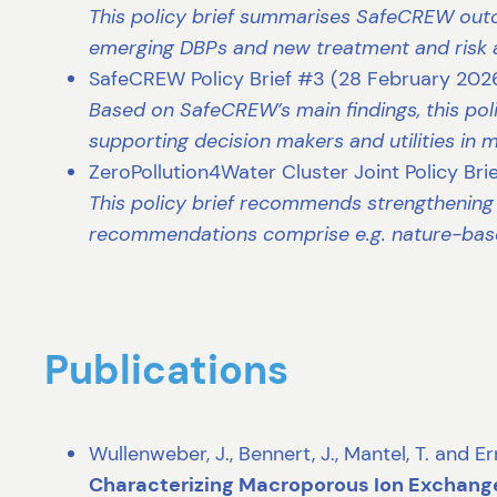
This policy brief summarises SafeCREW outc
emerging DBPs and new treatment and risk
SafeCREW Policy Brief #3 (28 February 2026
Based on SafeCREW’s main findings, this poli
supporting decision makers and utilities in
ZeroPollution4Water Cluster Joint Policy Bri
This policy brief recommends strengthening
recommendations comprise e.g. nature-base
Publications
Wullenweber, J., Bennert, J., Mantel, T. and E
Characterizing Macroporous Ion Exchang