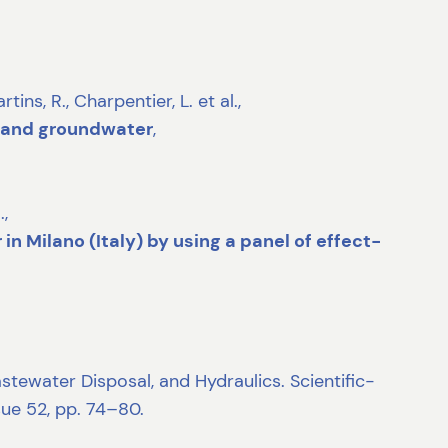
, R., Charpentier, L. et al.,
g and groundwater
,
.,
n Milano (Italy) by using a panel of effect-
tewater Disposal, and Hydraulics. Scientific-
sue 52, pp. 74–80.