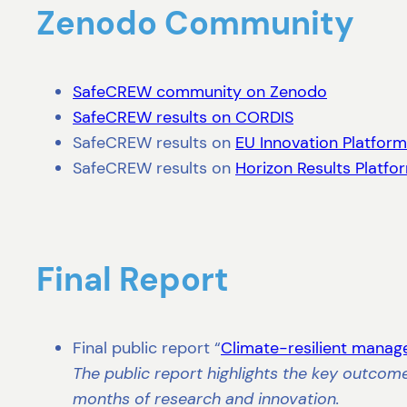
Zenodo Community
SafeCREW community on Zenodo
SafeCREW results on CORDIS
SafeCREW results on
EU Innovation Platform
SafeCREW results on
Horizon Results Platfo
Final Report
Final public report “
Climate-resilient manag
The public report highlights the key outcom
months of research and innovation.