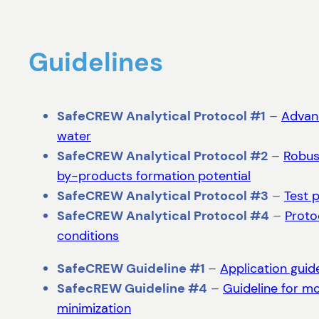
Guidelines
SafeCREW Analytical Protocol #1
–
Advanc
water
SafeCREW Analytical Protocol #2
–
Robus
by-products formation potential
SafeCREW Analytical Protocol #3
–
Test 
SafeCREW Analytical Protocol #4
–
Proto
conditions
SafeCREW Guideline #1
–
Application guid
SafecREW Guideline #4
–
Guideline for m
minimization