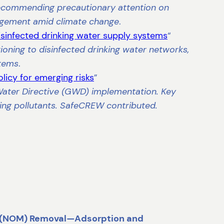
recommending precautionary attention on
agement amid climate change
.
isinfected drinking water supply systems
“
ioning to disinfected drinking water networks,
stems
.
licy for emerging risks
”
Water Directive (GWD) implementation. Key
ng pollutants. SafeCREW contributed.
r (NOM) Removal—Adsorption and