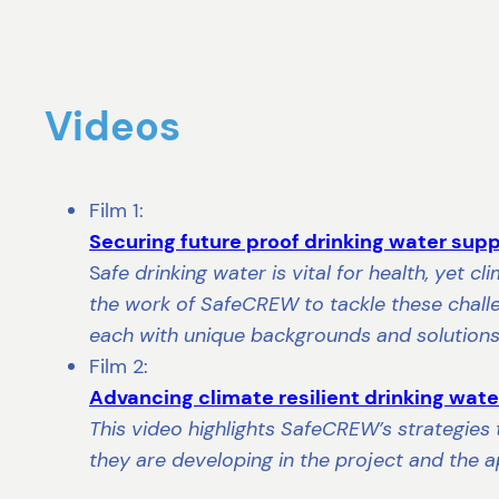
Videos
Film 1:
Securing future proof drinking water sup
S
afe drinking water is vital for health, yet 
the work of SafeCREW to tackle these challen
each with unique backgrounds and solutions
Film 2:
Advancing climate resilient drinking wa
This video highlights SafeCREW’s strategies 
they are developing in the project and the ap