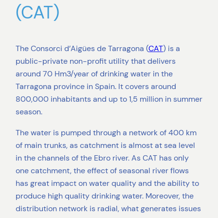
(CAT)
The Consorci d’Aigües de Tarragona (
CAT
) is a
public-private non-profit utility that delivers
around 70 Hm3/year of drinking water in the
Tarragona province in Spain. It covers around
800,000 inhabitants and up to 1,5 million in summer
season.
The water is pumped through a network of 400 km
of main trunks, as catchment is almost at sea level
in the channels of the Ebro river. As CAT has only
one catchment, the effect of seasonal river flows
has great impact on water quality and the ability to
produce high quality drinking water. Moreover, the
distribution network is radial, what generates issues