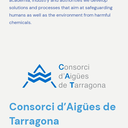
academia, industry and authorities we develop
solutions and processes that aim at safeguarding
humans as well as the environment from harmful
chemicals.
Consorci d’Aigües de
Tarragona