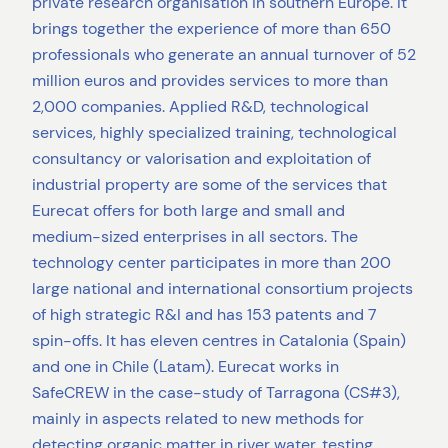
private research organisation in southern Europe. It
brings together the experience of more than 650
professionals who generate an annual turnover of 52
million euros and provides services to more than
2,000 companies. Applied R&D, technological
services, highly specialized training, technological
consultancy or valorisation and exploitation of
industrial property are some of the services that
Eurecat offers for both large and small and
medium-sized enterprises in all sectors. The
technology center participates in more than 200
large national and international consortium projects
of high strategic R&I and has 153 patents and 7
spin-offs. It has eleven centres in Catalonia (Spain)
and one in Chile (Latam). Eurecat works in
SafeCREW in the case-study of Tarragona (CS#3),
mainly in aspects related to new methods for
detecting organic matter in river water, testing