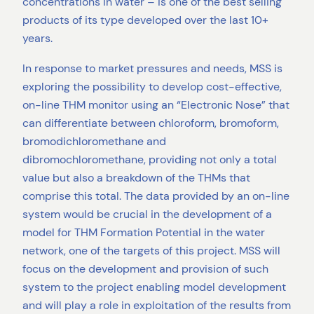
concentrations in water – is one of the best selling
products of its type developed over the last 10+
years.
In response to market pressures and needs, MSS is
exploring the possibility to develop cost-effective,
on-line THM monitor using an “Electronic Nose” that
can differentiate between chloroform, bromoform,
bromodichloromethane and
dibromochloromethane, providing not only a total
value but also a breakdown of the THMs that
comprise this total. The data provided by an on-line
system would be crucial in the development of a
model for THM Formation Potential in the water
network, one of the targets of this project. MSS will
focus on the development and provision of such
system to the project enabling model development
and will play a role in exploitation of the results from