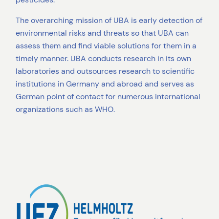
The overarching mission of UBA is early detection of
environmental risks and threats so that UBA can
assess them and find viable solutions for them in a
timely manner. UBA conducts research in its own
laboratories and outsources research to scientific
institutions in Germany and abroad and serves as
German point of contact for numerous international
organizations such as WHO.