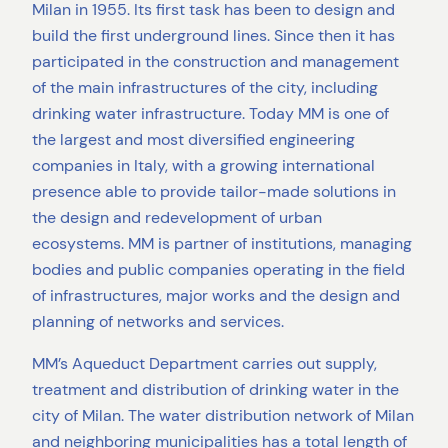
Milan in 1955. Its first task has been to design and
build the first underground lines. Since then it has
participated in the construction and management
of the main infrastructures of the city, including
drinking water infrastructure. Today MM is one of
the largest and most diversified engineering
companies in Italy, with a growing international
presence able to provide tailor-made solutions in
the design and redevelopment of urban
ecosystems. MM is partner of institutions, managing
bodies and public companies operating in the field
of infrastructures, major works and the design and
planning of networks and services.
MM’s Aqueduct Department carries out supply,
treatment and distribution of drinking water in the
city of Milan. The water distribution network of Milan
and neighboring municipalities has a total length of