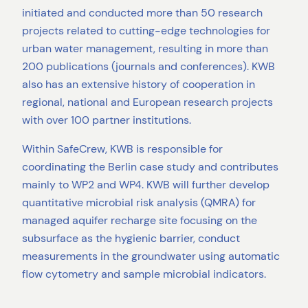
initiated and conducted more than 50 research
projects related to cutting-edge technologies for
urban water management, resulting in more than
200 publications (journals and conferences). KWB
also has an extensive history of cooperation in
regional, national and European research projects
with over 100 partner institutions.
Within SafeCrew, KWB is responsible for
coordinating the Berlin case study and contributes
mainly to WP2 and WP4. KWB will further develop
quantitative microbial risk analysis (QMRA) for
managed aquifer recharge site focusing on the
subsurface as the hygienic barrier, conduct
measurements in the groundwater using automatic
flow cytometry and sample microbial indicators.