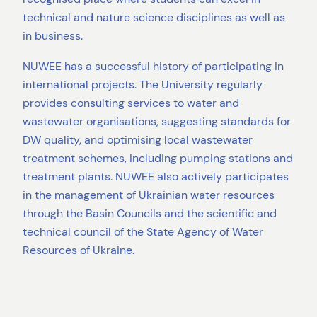
technical and nature science disciplines as well as
in business.
NUWEE has a successful history of participating in
international projects. The University regularly
provides consulting services to water and
wastewater organisations, suggesting standards for
DW quality, and optimising local wastewater
treatment schemes, including pumping stations and
treatment plants. NUWEE also actively participates
in the management of Ukrainian water resources
through the Basin Councils and the scientific and
technical council of the State Agency of Water
Resources of Ukraine.