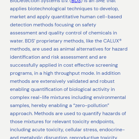
BioDetection Systems b.v. (
BDS
) is an SME that
applies biotechnological techniques to develop,
market and apply quantitative human cell-based
detection methods focusing on safety
assessment and quality control of chemicals in
water. BDS’ proprietary methods, like the CALUX®
methods, are used as animal alternatives for hazard
identification and risk assessment and are
successfully applied in cost effective screening
programs, in a high throughput mode. In addition
methods are extensively validated and robust
enabling quantification of biological activity in
complex real-life mixtures including environmental
samples, hereby enabling a “zero-pollution”
approach. Methods are used to quantify hazards of
those mixtures for relevant toxicity endpoints,
including acute toxicity, cellular stress, endocrine-
and metabolic disruption, reproductive toxicity,