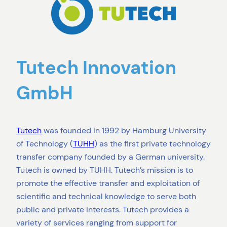
Tutech Innovation
GmbH
Tutech
was founded in 1992 by Hamburg University
of Technology (
TUHH
) as the first private technology
transfer company founded by a German university.
Tutech is owned by TUHH. Tutech’s mission is to
promote the effective transfer and exploitation of
scientific and technical knowledge to serve both
public and private interests. Tutech provides a
variety of services ranging from support for