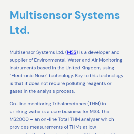
Multisensor Systems
Ltd.
Multisensor Systems Ltd. (
MSS
) is a developer and
supplier of Environmental, Water and Air Monitoring
instruments based in the United Kingdom, using
“Electronic Nose” technology. Key to this technology
is that it does not require polluting reagents or
gases in the analysis process.
On-line monitoring Trihalometanes (THM) in
drinking water is a core business for MSS. The
MS2000 – an on-line Total THM analyser which
provides measurements of THMs at low