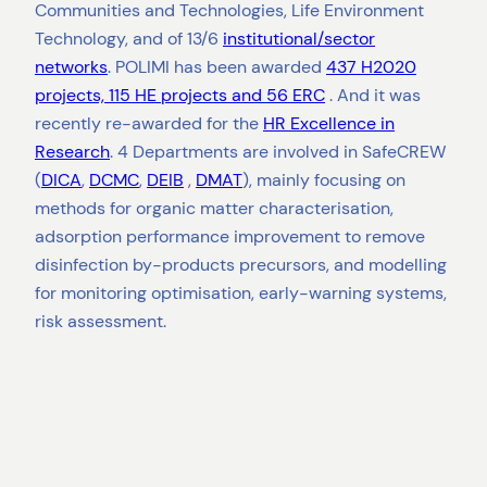
Communities and Technologies, Life Environment
Technology, and of 13/6
institutional/sector
networks
. POLIMI has been awarded
437 H2020
projects, 115 HE projects and 56 ERC
. And it was
recently re-awarded for the
HR Excellence in
Research
. 4 Departments are involved in SafeCREW
(
DICA
,
DCMC
,
DEIB
,
DMAT
), mainly focusing on
methods for organic matter characterisation,
adsorption performance improvement to remove
disinfection by-products precursors, and modelling
for monitoring optimisation, early-warning systems,
risk assessment.