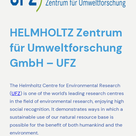
HELMHOLTZ Zentrum
für Umweltforschung
GmbH – UFZ
The Helmholtz Centre for Environmental Research
(
UFZ
) is one of the world’s leading research centres
in the field of environmental research, enjoying high
social recognition. It demonstrates ways in which a
sustainable use of our natural resource base is
possible for the benefit of both humankind and the
environment.