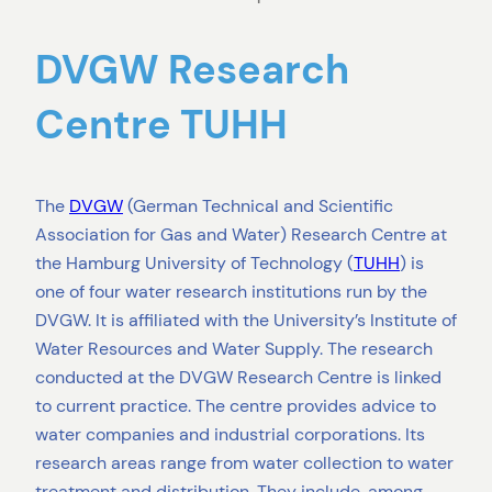
DVGW Research
Centre TUHH
The
DVGW
(German Technical and Scientific
Association for Gas and Water) Research Centre at
the Hamburg University of Technology (
TUHH
) is
one of four water research institutions run by the
DVGW. It is affiliated with the University’s Institute of
Water Resources and Water Supply. The research
conducted at the DVGW Research Centre is linked
to current practice. The centre provides advice to
water companies and industrial corporations. Its
research areas range from water collection to water
treatment and distribution. They include, among