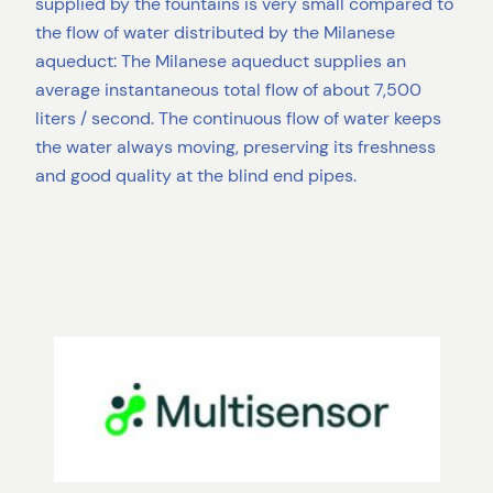
supplied by the fountains is very small compared to
the flow of water distributed by the Milanese
aqueduct: The Milanese aqueduct supplies an
average instantaneous total flow of about 7,500
liters / second. The continuous flow of water keeps
the water always moving, preserving its freshness
and good quality at the blind end pipes.