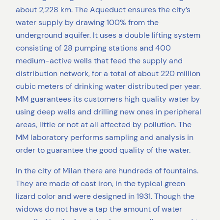
about 2,228 km. The Aqueduct ensures the city’s
water supply by drawing 100% from the
underground aquifer. It uses a double lifting system
consisting of 28 pumping stations and 400
medium-active wells that feed the supply and
distribution network, for a total of about 220 million
cubic meters of drinking water distributed per year.
MM guarantees its customers high quality water by
using deep wells and drilling new ones in peripheral
areas, little or not at all affected by pollution. The
MM laboratory performs sampling and analysis in
order to guarantee the good quality of the water.
In the city of Milan there are hundreds of fountains.
They are made of cast iron, in the typical green
lizard color and were designed in 1931. Though the
widows do not have a tap the amount of water