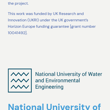
the project.
This work was funded by UK Research and
Innovation (UKRI) under the UK government’s
Horizon Europe funding guarantee [grant number
10041492].
National University of