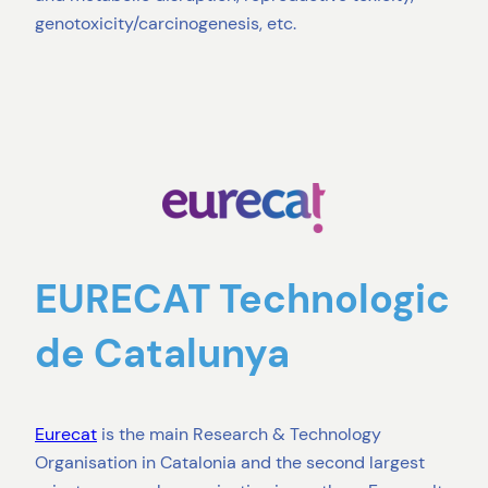
genotoxicity/carcinogenesis, etc.
EURECAT Technologic
de Catalunya
Eurecat
is the main Research & Technology
Organisation in Catalonia and the second largest