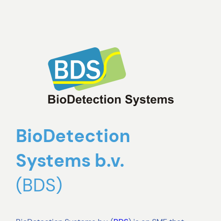
BioDetection
Systems b.v.
(BDS)