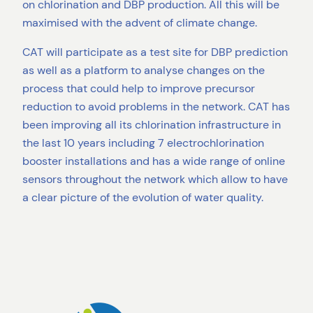
on chlorination and DBP production. All this will be
maximised with the advent of climate change.
CAT will participate as a test site for DBP prediction
as well as a platform to analyse changes on the
process that could help to improve precursor
reduction to avoid problems in the network. CAT has
been improving all its chlorination infrastructure in
the last 10 years including 7 electrochlorination
booster installations and has a wide range of online
sensors throughout the network which allow to have
a clear picture of the evolution of water quality.