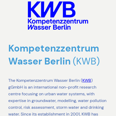
Kompetenzzentrum
Wasser Berlin
(KWB)
The Kompetenzzentrum Wasser Berlin (
KWB
)
gGmbH is an international non-profit research
centre focusing on urban water systems, with
expertise in groundwater, modelling, water pollution
control, risk assessment, storm water and drinking
water. Since its establishment in 2001, KWB has