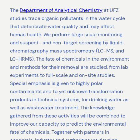
The
Department of Analytical Chemistry
at UFZ
studies trace organic pollutants in the water cycle
that deteriorate water quality and may affect
human health. We perform large scale monitoring
and suspect- and non-target screening by liquid-
chromatography mass spectrometry (LC-MS, and
LC-HRMS). The fate of chemicals in the environment
and methods for their removal are studied, from lab
experiments to full-scale and on-site studies.
Special emphasis is given to highly polar
contaminants and to yet unknown transformation
products in technical systems, for drinking water as
well as wastewater treatment. The knowledge
gathered from these activities will be combined to
improve our capacity to predict the environmental
fate of chemicals. Together with partners in