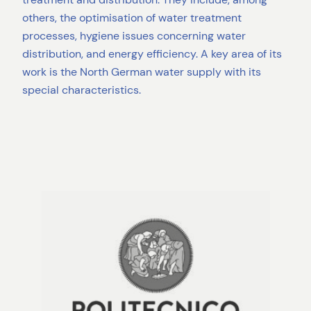
others, the optimisation of water treatment
processes, hygiene issues concerning water
distribution, and energy efficiency. A key area of its
work is the North German water supply with its
special characteristics.