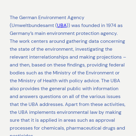
The German Environment Agency
(Umweltbundesamt (
UBA
)) was founded in 1974 as
Germany’s main environment protection agency.
The work centers around gathering data concerning
the state of the environment, investigating the
relevant interrelationships and making projections –
and then, based on these findings, providing federal
bodies such as the Ministry of the Environment or
the Ministry of Health with policy advice. The UBA
also provides the general public with information
and answers questions on all of the various issues
that the UBA addresses. Apart from these activities,
the UBA implements environmental law by making
sure that it is applied in areas such as approval
processes for chemicals, pharmaceutical drugs and
pesticides.