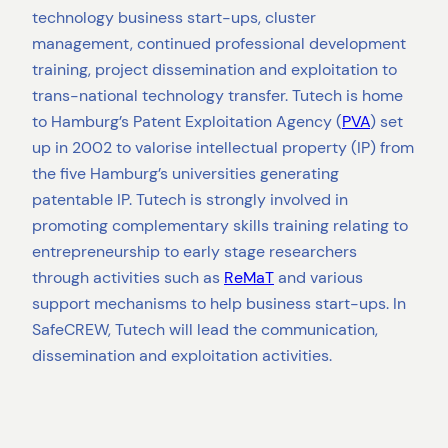
technology business start-ups, cluster
management, continued professional development
training, project dissemination and exploitation to
trans-national technology transfer. Tutech is home
to Hamburg’s Patent Exploitation Agency (
PVA
) set
up in 2002 to valorise intellectual property (IP) from
the five Hamburg’s universities generating
patentable IP. Tutech is strongly involved in
promoting complementary skills training relating to
entrepreneurship to early stage researchers
through activities such as
ReMaT
and various
support mechanisms to help business start-ups. In
SafeCREW, Tutech will lead the communication,
dissemination and exploitation activities.