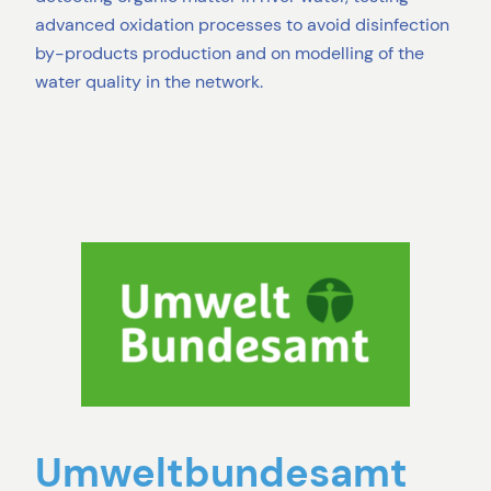
advanced oxidation processes to avoid disinfection
by-products production and on modelling of the
water quality in the network.
Umweltbundesamt