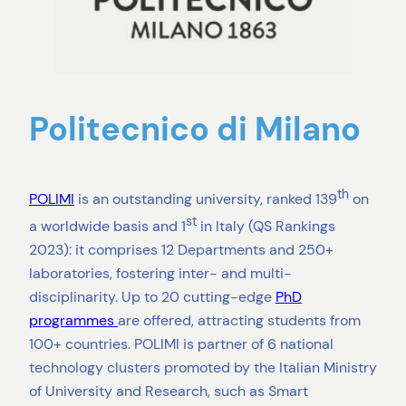
Politecnico di Milano
th
POLIMI
is an outstanding university, ranked 139
on
st
a worldwide basis and 1
in Italy (QS Rankings
2023): it comprises 12 Departments and 250+
laboratories, fostering inter- and multi-
disciplinarity. Up to 20 cutting-edge
PhD
programmes
are offered, attracting students from
100+ countries. POLIMI is partner of 6 national
technology clusters promoted by the Italian Ministry
of University and Research, such as Smart