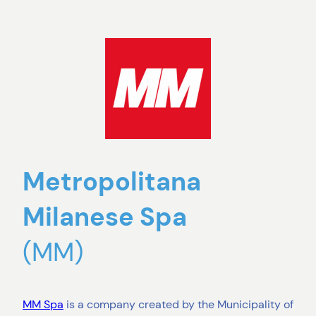
Metropolitana
Milanese Spa
(MM)
MM Spa
is a company created by the Municipality of