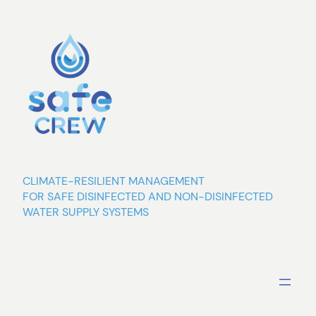
Skip
to
content
CLIMATE-RESILIENT MANAGEMENT
FOR SAFE DISINFECTED AND NON-DISINFECTED
WATER SUPPLY SYSTEMS