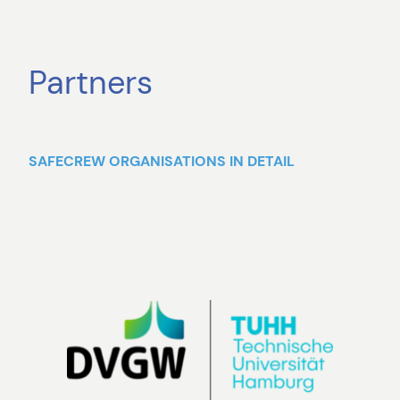
Partners
SAFECREW ORGANISATIONS IN DETAIL