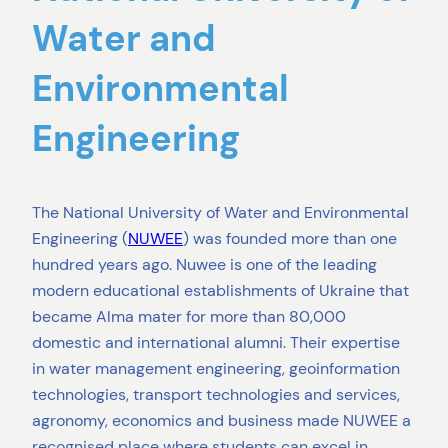
Water and
Environmental
Engineering
The National University of Water and Environmental
Engineering (
NUWEE
) was founded more than one
hundred years ago. Nuwee is one of the leading
modern educational establishments of Ukraine that
became Alma mater for more than 80,000
domestic and international alumni. Their expertise
in water management engineering, geoinformation
technologies, transport technologies and services,
agronomy, economics and business made NUWEE a
recognised place where students can excel in