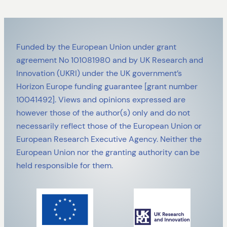
Funded by the European Union under grant
agreement No 101081980 and by UK Research and
Innovation (UKRI) under the UK government’s
Horizon Europe funding guarantee [grant number
10041492]. Views and opinions expressed are
however those of the author(s) only and do not
necessarily reflect those of the European Union or
European Research Executive Agency. Neither the
European Union nor the granting authority can be
held responsible for them.