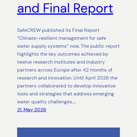
and Final Report
SafeCREW published its Final Report
“Climate-resilient management for safe
water supply systems” now. The public report
highlights the key outcomes achieved by
twelve research institutes and industry
partners across Europe after 42 months of
research and innovation. Until April 2026 the
partners collaborated to develop innovative
tools and strategies that address emerging
water quality challenges.…
21. May 2026