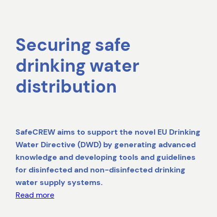
Securing safe
drinking water
distribution
SafeCREW aims to support the novel EU Drinking
Water Directive (DWD) by generating advanced
knowledge and developing tools and guidelines
for disinfected and non-disinfected drinking
water supply systems.
Read more