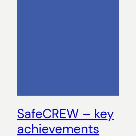
SafeCREW – key
achievements