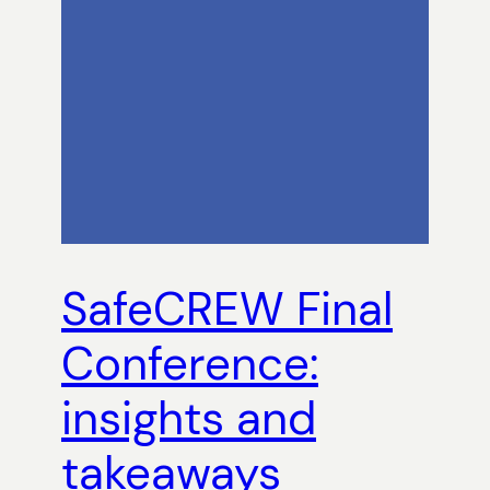
SafeCREW Final
Conference:
insights and
takeaways