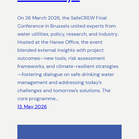
On 26 March 2026, the SafeCREW Final
Conference in Brussels united experts from
water utilities, policy, research, and industry.
Hosted at the Hanse Office, the event
blended external insights with project
outcomes—new tools, risk assessment
frameworks, and climate-resilient strategies
—fostering dialogue on safe drinking water
management and addressing today’s
challenges and tomorrow’s solutions. The
core programme…
13. May 2026