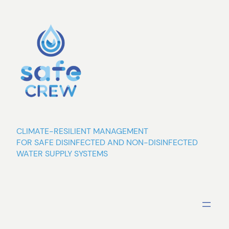
Skip
to
content
CLIMATE-RESILIENT MANAGEMENT
FOR SAFE DISINFECTED AND NON-DISINFECTED
WATER SUPPLY SYSTEMS