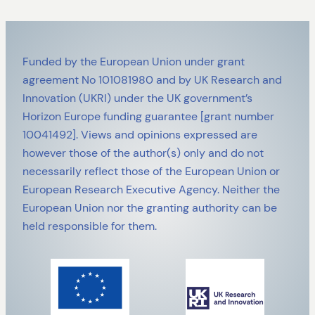
Funded by the European Union under grant
agreement No 101081980 and by UK Research and
Innovation (UKRI) under the UK government’s
Horizon Europe funding guarantee [grant number
10041492]. Views and opinions expressed are
however those of the author(s) only and do not
necessarily reflect those of the European Union or
European Research Executive Agency. Neither the
European Union nor the granting authority can be
held responsible for them.