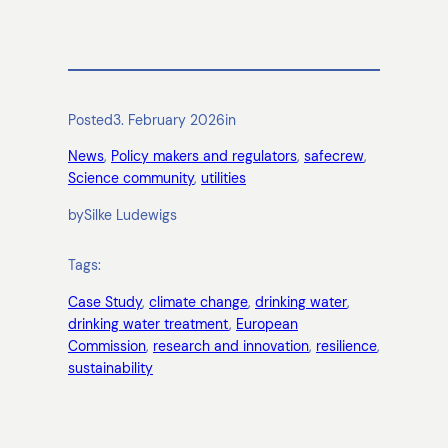
Posted
3. February 2026
in
News
, 
Policy makers and regulators
, 
safecrew
, 
Science community
, 
utilities
by
Silke Ludewigs
Tags:
Case Study
, 
climate change
, 
drinking water
, 
drinking water treatment
, 
European
Commission
, 
research and innovation
, 
resilience
, 
sustainability