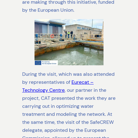
are making through this initiative, funded
by the European Union.
During the visit, which was also attended
by representatives of
Eurecat –
Technology Centre
, our partner in the
project, CAT presented the work they are
carrying out in optimizing water
treatment and modeling the network. At
the same time, the visit of the SafeCREW
delegate, appointed by the European