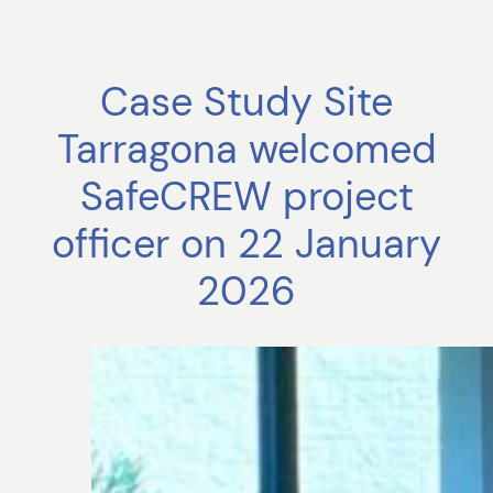
Case Study Site
Tarragona welcomed
SafeCREW project
officer on 22 January
2026