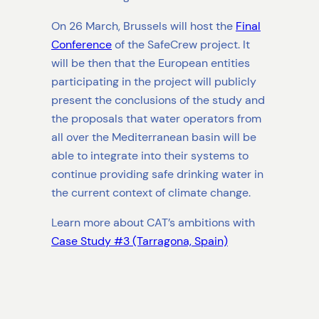
On 26 March, Brussels will host the
Final
Conference
of the SafeCrew project. It
will be then that the European entities
participating in the project will publicly
present the conclusions of the study and
the proposals that water operators from
all over the Mediterranean basin will be
able to integrate into their systems to
continue providing safe drinking water in
the current context of climate change.
Learn more about CAT’s ambitions with
Case Study #3 (Tarragona, Spain)