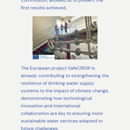
Commission, allowed us to present the
first results achieved.
The European project SafeCREW is
already contributing to strengthening the
resilience of drinking water supply
systems to the impact of climate change,
demonstrating how technological
innovation and international
collaboration are key to ensuring more
sustainable water services adapted to
future challenges.