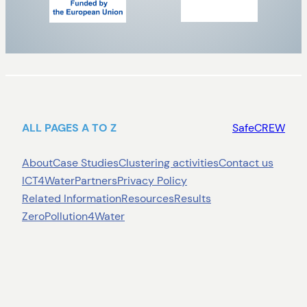
ALL PAGES A TO Z
SafeCREW
About
Case Studies
Clustering activities
Contact us
ICT4Water
Partners
Privacy Policy
Related Information
Resources
Results
ZeroPollution4Water