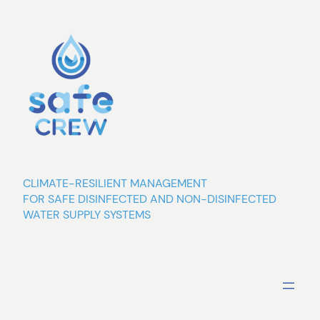
Skip
to
content
CLIMATE-RESILIENT MANAGEMENT
FOR SAFE DISINFECTED AND NON-DISINFECTED
WATER SUPPLY SYSTEMS