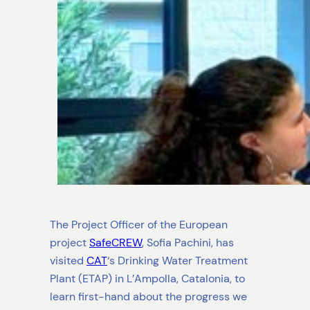
The Project Officer of the European
project
SafeCREW
, Sofia Pachini, has
visited
CAT
‘s Drinking Water Treatment
Plant (ETAP) in L’Ampolla, Catalonia, to
learn first-hand about the progress we