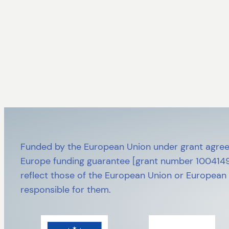
Funded by the European Union under grant agree
Europe funding guarantee [grant number 10041492
reflect those of the European Union or European
responsible for them.