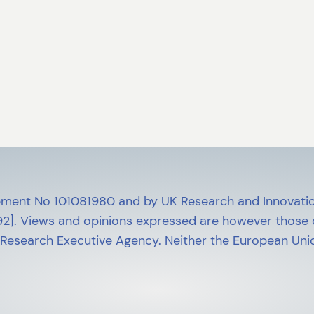
ment No 101081980 and by UK Research and Innovatio
]. Views and opinions expressed are however those of
 Research Executive Agency. Neither the European Unio