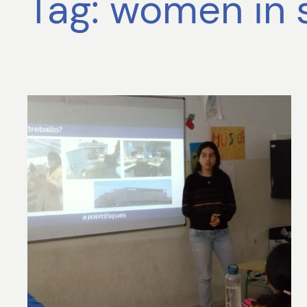
Tag:
women in 