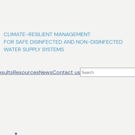
CLIMATE-RESILIENT MANAGEMENT
FOR SAFE DISINFECTED AND NON-DISINFECTED
WATER SUPPLY SYSTEMS
Search
esults
Resources
News
Contact us