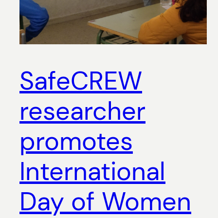
SafeCREW
researcher
promotes
International
Day of Women