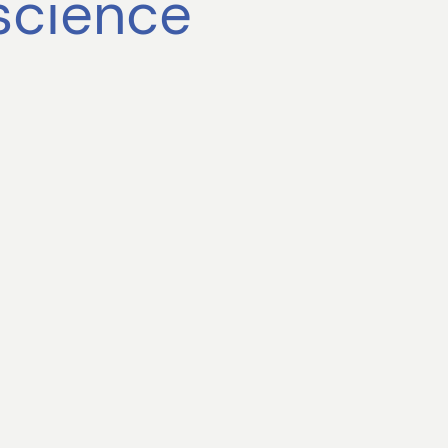
science