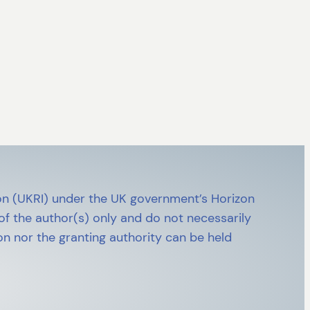
n (UKRI) under the UK government’s Horizon
 the author(s) only and do not necessarily
n nor the granting authority can be held