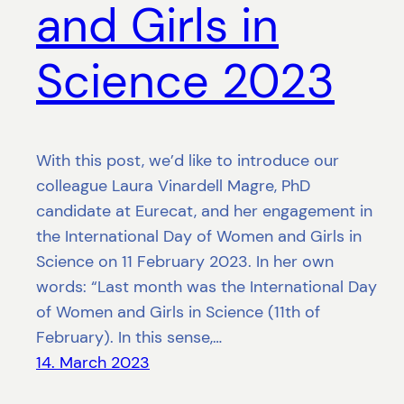
and Girls in
Science 2023
With this post, we’d like to introduce our
colleague Laura Vinardell Magre, PhD
candidate at Eurecat, and her engagement in
the International Day of Women and Girls in
Science on 11 February 2023. In her own
words: “Last month was the International Day
of Women and Girls in Science (11th of
February). In this sense,…
14. March 2023