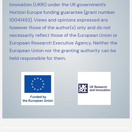
Innovation (UKRI) under the UK government’s
Horizon Europe funding guarantee [grant number
10041492]. Views and opinions expressed are
however those of the author(s) only and do not
necessarily reflect those of the European Union or
European Research Executive Agency. Neither the
European Union nor the granting authority can be
held responsible for them.