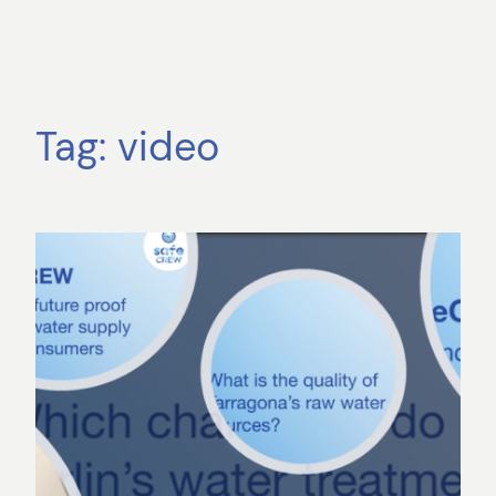
Tag:
video