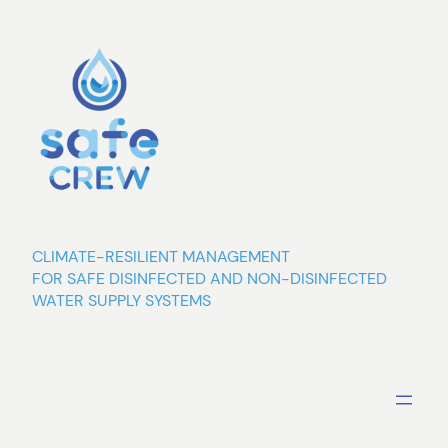
Skip
to
content
CLIMATE-RESILIENT MANAGEMENT
FOR SAFE DISINFECTED AND NON-DISINFECTED
WATER SUPPLY SYSTEMS