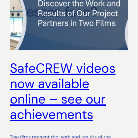
SafeCREW videos
now available
online – see our
achievements
Two films present the work and results of the