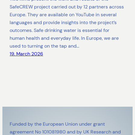
SafeCREW project carried out by 12 partners across
Europe. They are available on YouTube in several
languages and provide insights into the project’s
outcomes. Safe drinking water is essential for
human health and everyday life. In Europe, we are
used to turning on the tap and…
19. March 2026
Funded by the European Union under grant
agreement No 101081980 and by UK Research and