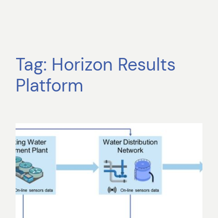
Tag:
Horizon Results
Platform