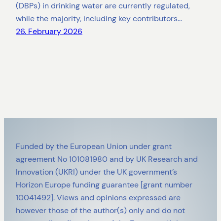
(DBPs) in drinking water are currently regulated,
while the majority, including key contributors…
26. February 2026
Funded by the European Union under grant
agreement No 101081980 and by UK Research and
Innovation (UKRI) under the UK government’s
Horizon Europe funding guarantee [grant number
10041492]. Views and opinions expressed are
however those of the author(s) only and do not