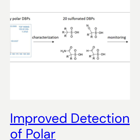
Improved Detection
of Polar