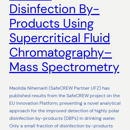
Disinfection By-
Products Using
Supercritical Fluid
Chromatography–
Mass Spectrometry
Maolida Nihemaiti (SafeCREW Partner UFZ) has
published results from the SafeCREW project on the
EU Innovation Platform, presenting a novel analytical
approach for the improved detection of highly polar
disinfection by-products (DBPs) in drinking water.
Only a small fraction of disinfection by-products