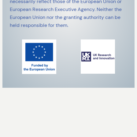
necessarily reflect those of the European Union or
European Research Executive Agency. Neither the
European Union nor the granting authority can be
held responsible for them.
ALL PAGES A TO Z
SafeCREW
About
Case Studies
Clustering activities
Contact us