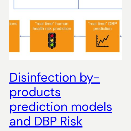
Disinfection by-
products
prediction models
and DBP Risk