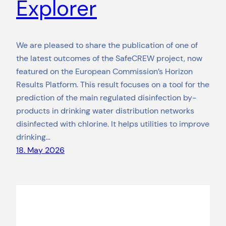
Explorer
We are pleased to share the publication of one of
the latest outcomes of the SafeCREW project, now
featured on the European Commission’s Horizon
Results Platform. This result focuses on a tool for the
prediction of the main regulated disinfection by-
products in drinking water distribution networks
disinfected with chlorine. It helps utilities to improve
drinking…
18. May 2026