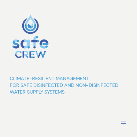
Skip
to
content
CLIMATE-RESILIENT MANAGEMENT
FOR SAFE DISINFECTED AND NON-DISINFECTED
WATER SUPPLY SYSTEMS