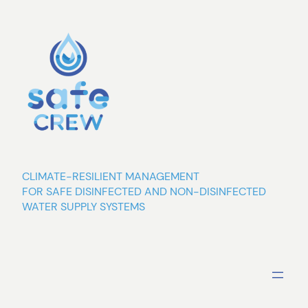
Skip
to
content
CLIMATE-RESILIENT MANAGEMENT
FOR SAFE DISINFECTED AND NON-DISINFECTED
WATER SUPPLY SYSTEMS