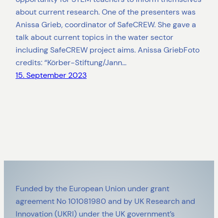
about current research. One of the presenters was
Anissa Grieb, coordinator of SafeCREW. She gave a
talk about current topics in the water sector
including SafeCREW project aims. Anissa GriebFoto
credits: “Körber-Stiftung/Jann…
15. September 2023
Funded by the European Union under grant
agreement No 101081980 and by UK Research and
Innovation (UKRI) under the UK government’s