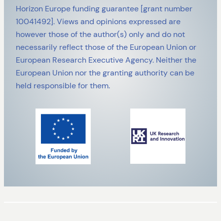
Horizon Europe funding guarantee [grant number
10041492]. Views and opinions expressed are
however those of the author(s) only and do not
necessarily reflect those of the European Union or
European Research Executive Agency. Neither the
European Union nor the granting authority can be
held responsible for them.