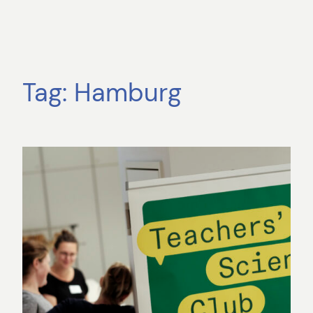
Tag:
Hamburg