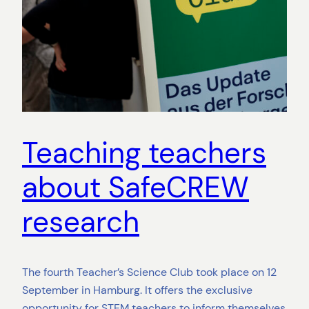
Teaching teachers
about SafeCREW
research
The fourth Teacher’s Science Club took place on 12
September in Hamburg. It offers the exclusive
opportunity for STEM teachers to inform themselves