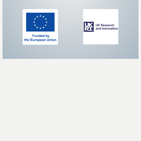
ALL PAGES A TO Z
SafeCREW
About
Case Studies
Clustering activities
Contact us
ICT4Water
Partners
Privacy Policy
Related Information
Resources
Results
ZeroPollution4Water