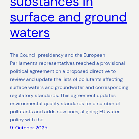
substances in
surface and ground
waters
The Council presidency and the European
Parliament’s representatives reached a provisional
political agreement on a proposed directive to
review and update the lists of pollutants affecting
surface waters and groundwater and corresponding
regulatory standards. This agreement updates
environmental quality standards for a number of
pollutants and adds new ones, aligning EU water
policy with the…
9. October 2025