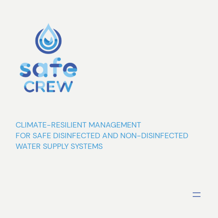
Skip
to
content
CLIMATE-RESILIENT MANAGEMENT
FOR SAFE DISINFECTED AND NON-DISINFECTED
WATER SUPPLY SYSTEMS