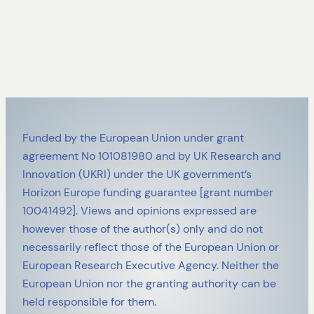
Funded by the European Union under grant
agreement No 101081980 and by UK Research and
Innovation (UKRI) under the UK government’s
Horizon Europe funding guarantee [grant number
10041492]. Views and opinions expressed are
however those of the author(s) only and do not
necessarily reflect those of the European Union or
European Research Executive Agency. Neither the
European Union nor the granting authority can be
held responsible for them.