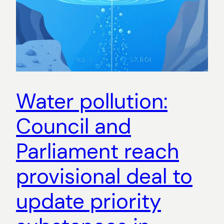
Water pollution:
Council and
Parliament reach
provisional deal to
update priority