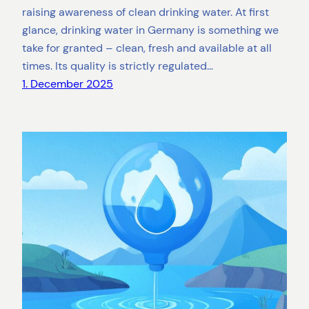
raising awareness of clean drinking water. At first
glance, drinking water in Germany is something we
take for granted – clean, fresh and available at all
times. Its quality is strictly regulated…
1. December 2025