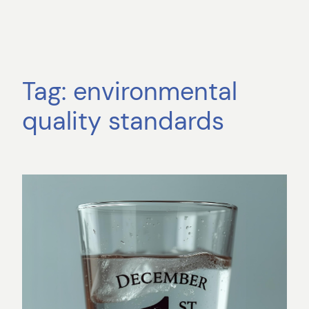
Tag:
environmental
quality standards