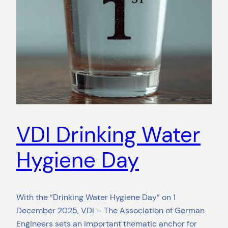
VDI Drinking Water
Hygiene Day
With the “Drinking Water Hygiene Day” on 1
December 2025, VDI – The Association of German
Engineers sets an important thematic anchor for