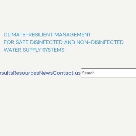
CLIMATE-RESILIENT MANAGEMENT
FOR SAFE DISINFECTED AND NON-DISINFECTED
WATER SUPPLY SYSTEMS
Search
esults
Resources
News
Contact us