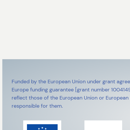
Funded by the European Union under grant agree
Europe funding guarantee [grant number 10041492
reflect those of the European Union or European
responsible for them.