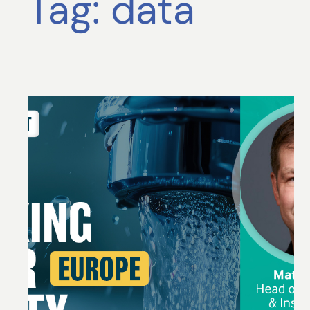
Tag:
data