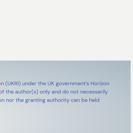
n (UKRI) under the UK government’s Horizon
 the author(s) only and do not necessarily
n nor the granting authority can be held