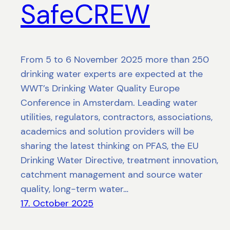
SafeCREW
From 5 to 6 November 2025 more than 250
drinking water experts are expected at the
WWT’s Drinking Water Quality Europe
Conference in Amsterdam. Leading water
utilities, regulators, contractors, associations,
academics and solution providers will be
sharing the latest thinking on PFAS, the EU
Drinking Water Directive, treatment innovation,
catchment management and source water
quality, long-term water…
17. October 2025