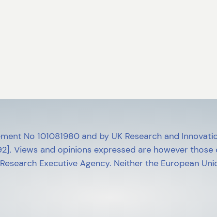
ment No 101081980 and by UK Research and Innovatio
]. Views and opinions expressed are however those of
 Research Executive Agency. Neither the European Unio