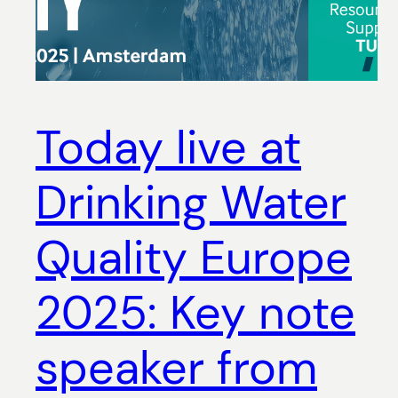
Today live at
Drinking Water
Quality Europe
2025: Key note
speaker from