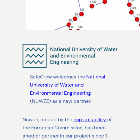
SafeCrew welcomes the
National
University of Water and
Environmental Engineering
(NUWEE) as a new partner.
Nuwee, funded by the
hop on facility
of
the European Commission, has been
another partner in our project since 1