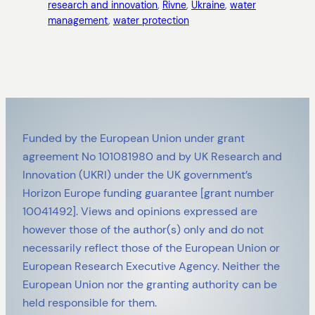
research and innovation
, 
Rivne
, 
Ukraine
, 
water
management
, 
water protection
Funded by the European Union under grant
agreement No 101081980 and by UK Research and
Innovation (UKRI) under the UK government’s
Horizon Europe funding guarantee [grant number
10041492]. Views and opinions expressed are
however those of the author(s) only and do not
necessarily reflect those of the European Union or
European Research Executive Agency. Neither the
European Union nor the granting authority can be
held responsible for them.