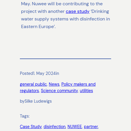
May. Nuwee will be contributing to the
project with another
case study
‘Drinking
water supply systems with disinfection in
Eastern Europe’.
Posted
1. May 2024
in
general public
, 
News
, 
Policy makers and
regulators
, 
Science community
, 
utilities
by
Silke Ludewigs
Tags:
Case Study
, 
disinfection
, 
NUWEE
, 
partner
, 