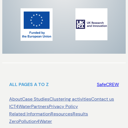
ALL PAGES A TO Z
SafeCREW
About
Case Studies
Clustering activities
Contact us
ICT4Water
Partners
Privacy Policy
Related Information
Resources
Results
ZeroPollution4Water