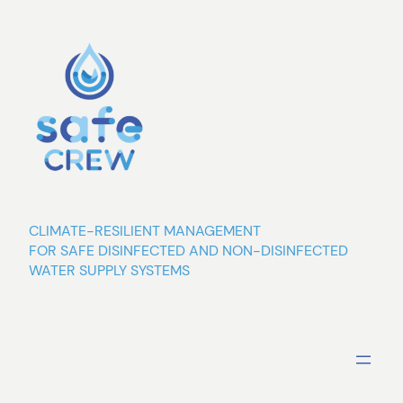
Skip
to
content
CLIMATE-RESILIENT MANAGEMENT
FOR SAFE DISINFECTED AND NON-DISINFECTED
WATER SUPPLY SYSTEMS