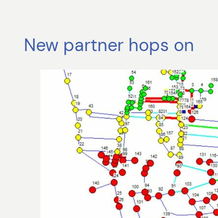
New partner hops on