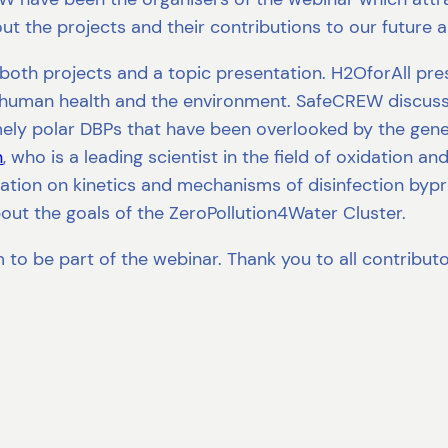
t the projects and their contributions to our future a
 both projects and a topic presentation. H2OforAll pr
n human health and the environment. SafeCREW discuss
emely polar DBPs that have been overlooked by the gen
n
, who is a leading scientist in the field of oxidation 
tion on kinetics and mechanisms of disinfection bypro
ut the goals of the ZeroPollution4Water Cluster.
to be part of the webinar. Thank you to all contributo