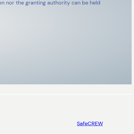
n nor the granting authority can be held
SafeCREW