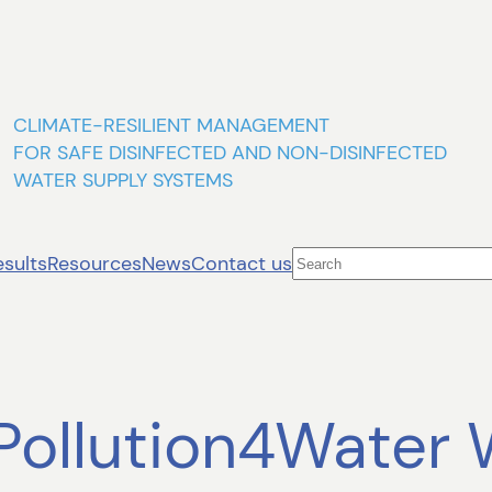
CLIMATE-RESILIENT MANAGEMENT
FOR SAFE DISINFECTED AND NON-DISINFECTED
WATER SUPPLY SYSTEMS
Search
esults
Resources
News
Contact us
oPollution4Water