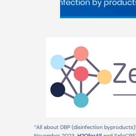
“All about DBP (disinfection byproducts)”
November 2023.
H2OforAll
and SafeCREW