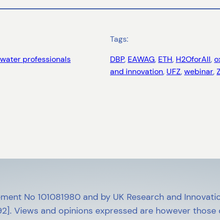
Tags:
water professionals
DBP
, 
EAWAG
, 
ETH
, 
H2OforAll
, 
o
and innovation
, 
UFZ
, 
webinar
, 
ment No 101081980 and by UK Research and Innovatio
]. Views and opinions expressed are however those of