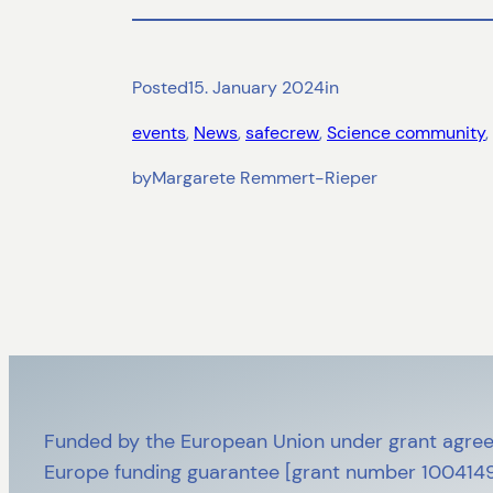
Posted
15. January 2024
in
events
, 
News
, 
safecrew
, 
Science community
, 
by
Margarete Remmert-Rieper
Funded by the European Union under grant agree
Europe funding guarantee [grant number 10041492