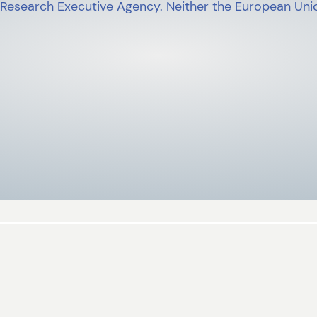
 Research Executive Agency. Neither the European Unio