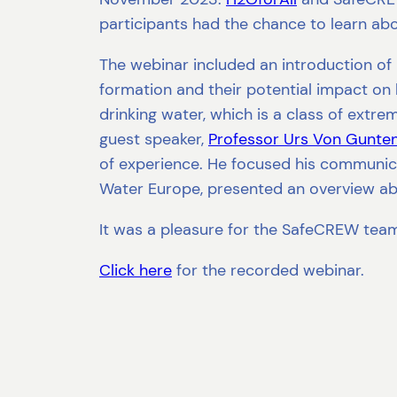
participants had the chance to learn abou
The webinar included an introduction of
formation and their potential impact o
drinking water, which is a class of extr
guest speaker,
Professor Urs Von Gunte
of experience. He focused his communica
Water Europe, presented an overview abo
It was a pleasure for the SafeCREW team 
Click here
for the recorded webinar.