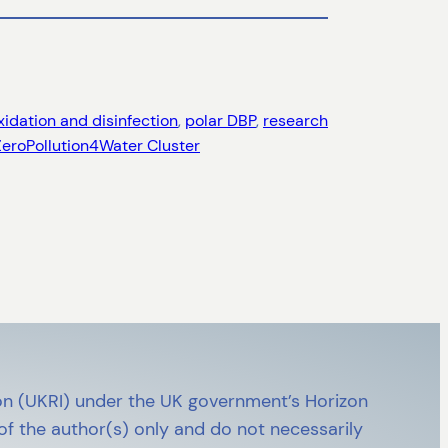
xidation and disinfection
, 
polar DBP
, 
research
ZeroPollution4Water Cluster
n (UKRI) under the UK government’s Horizon
 the author(s) only and do not necessarily