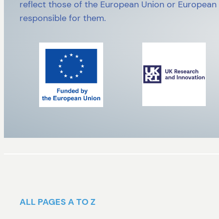
reflect those of the European Union or European
responsible for them.
ALL PAGES A TO Z