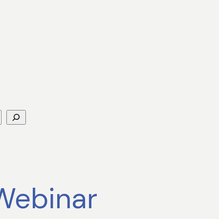
 Webinar