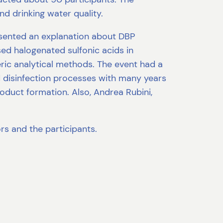
nd drinking water quality.
esented an explanation about DBP
ed halogenated sulfonic acids in
eric analytical methods. The event had a
and disinfection processes with many years
duct formation. Also, Andrea Rubini,
rs and the participants.