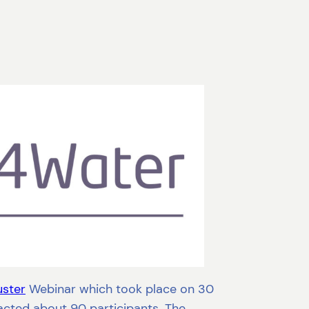
uster
Webinar which took place on 30
cted about 90 participants. The