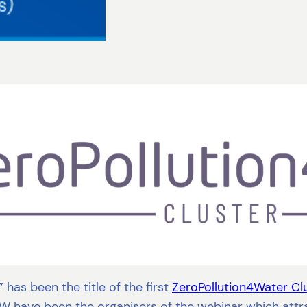
 has been the title of the first
ZeroPollution4Water Cl
 have been the organisers of the webinar which attra