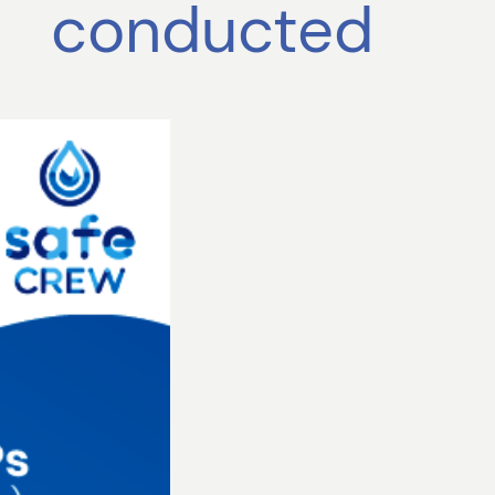
conducted